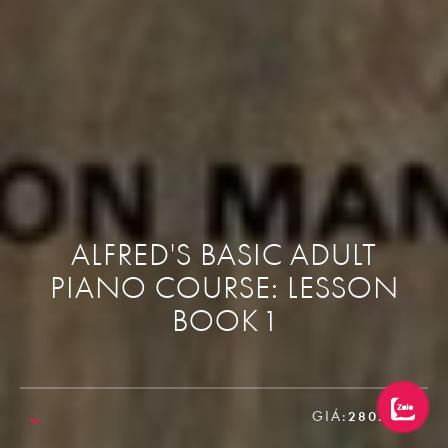
ALFRED'S BASIC ADULT
PIANO COURSE: LESSON
BOOK 1
GIÁ:
280.000₫