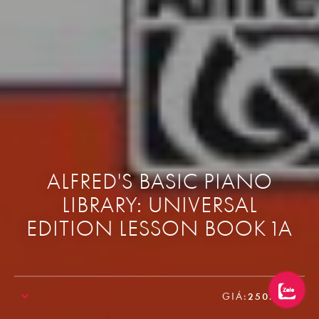
ALFRED'S BASIC PIANO
LIBRARY: UNIVERSAL
EDITION LESSON BOOK 1A
GIÁ:
250.000₫