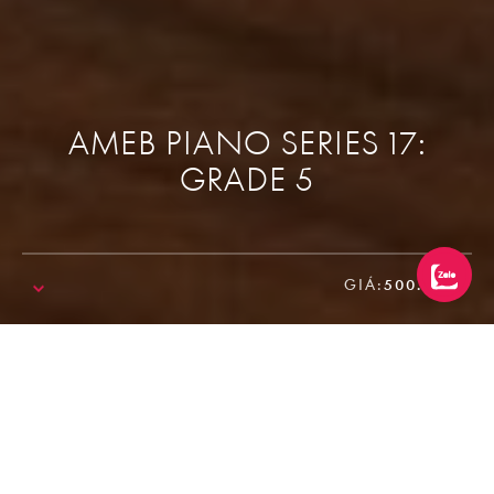
AMEB PIANO SERIES 17:
GRADE 5
GIÁ:
500.000₫