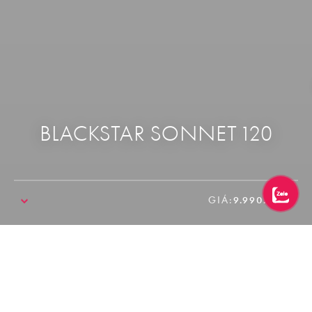
BLACKSTAR SONNET 120
GIÁ:
9.990.000₫
SALE!