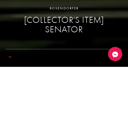
BOSENDORFER
[COLLECTOR'S ITEM]
SENATOR