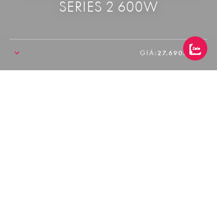
SERIES 2 600W
GIÁ:
27.690.000₫
SALE!