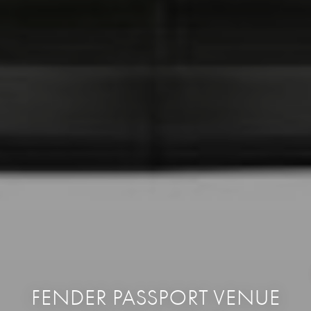
FENDER PASSPORT VENUE