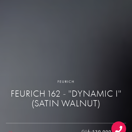
FEURICH
FEURICH 162 - "DYNAMIC I"
(SATIN WALNUT)
GIÁ:
520.000.000₫