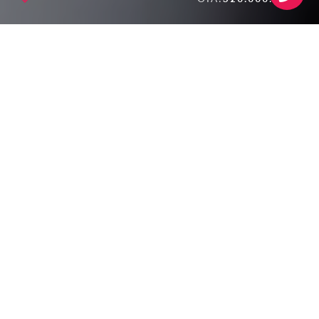
SALE!