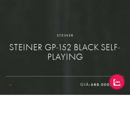
STEINER
STEINER GP-152 BLACK SELF-
PLAYING
GIÁ:
688.000.000₫
SALE!