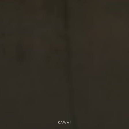
KAWAI