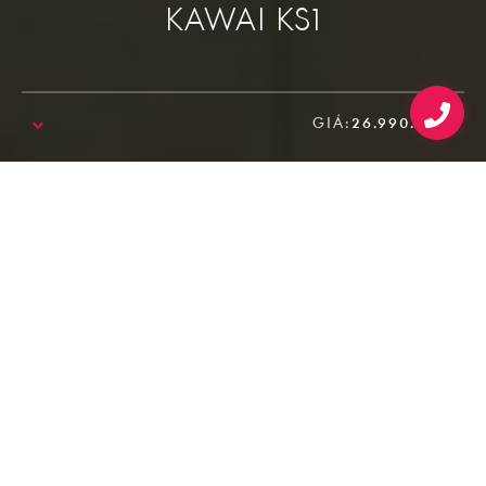
KAWAI KS1
GIÁ:
26.990.000₫
SALE!