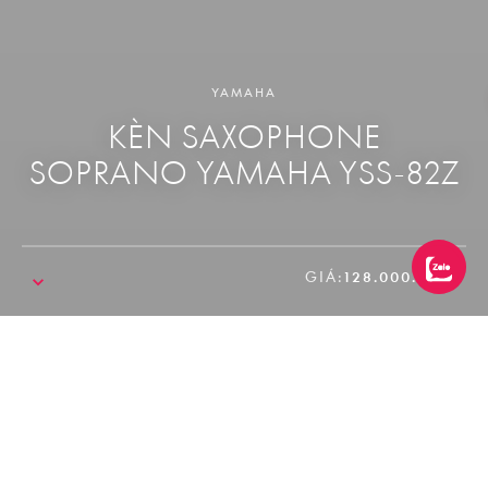
YAMAHA
KÈN SAXOPHONE
SOPRANO YAMAHA YSS-82Z
GIÁ:
128.000.000₫
SALE!