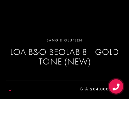
BANG & OLUFSEN
LOA B&O BEOLAB 8 - GOLD
TONE (NEW)
GIÁ:
204.000.000₫
SALE!