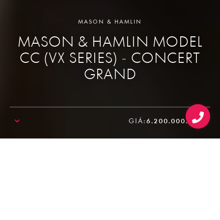
MASON & HAMLIN
MASON & HAMLIN MODEL
CC (VX SERIES) - CONCERT
GRAND
GIÁ:
6.200.000.000₫
SALE!