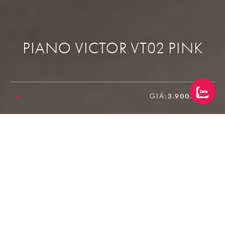
PIANO VICTOR VT02 PINK
GIÁ:
3.900.000₫
SALE!