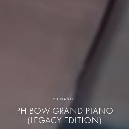
PH PIANOS
PH BOW GRAND PIANO
(LEGACY EDITION)