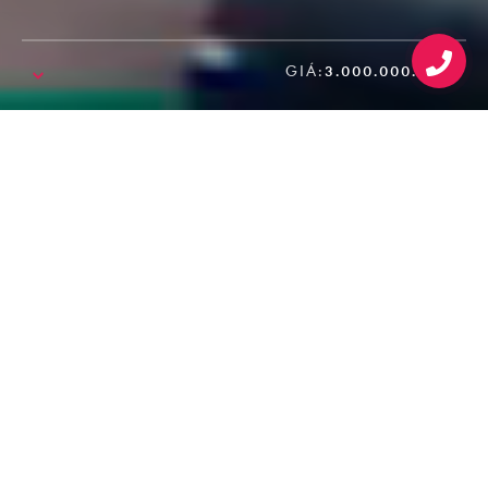
GIÁ:
3.000.000.000₫
SALE!