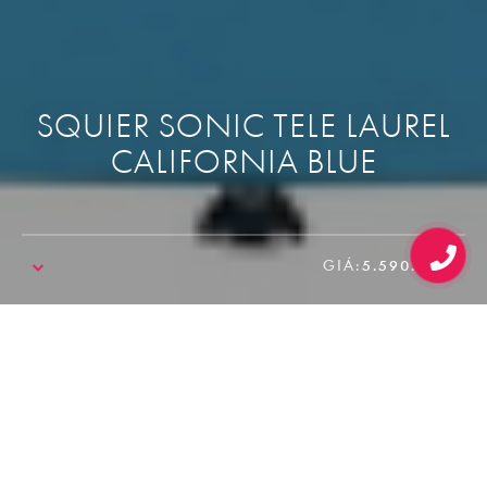
SQUIER SONIC TELE LAUREL
CALIFORNIA BLUE
GIÁ:
5.590.000₫
SALE!