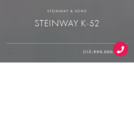
STEINWAY & SONS
STEINWAY K-52
GIÁ:
990.000.000₫
SALE!