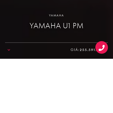
YAMAHA
YAMAHA U1 PM
GIÁ:
255.591.000₫
SALE!