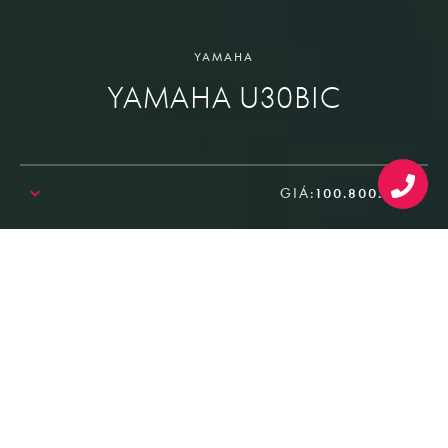
YAMAHA
YAMAHA U30BIC
GIÁ:
100.800.000₫
SALE!