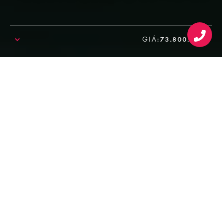
GIÁ:
73.800.000₫
SALE!