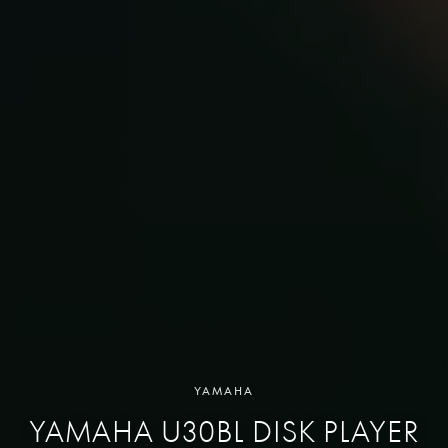
YAMAHA
YAMAHA U30BL DISK PLAYER