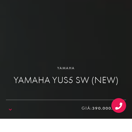
YAMAHA
YAMAHA YUS5 SW (NEW)
GIÁ:
390.000.000₫
SALE!