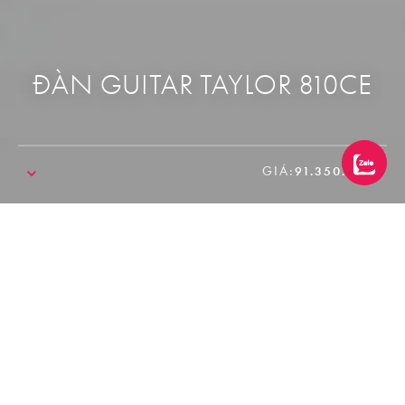
ĐÀN GUITAR TAYLOR 810CE
GIÁ:
91.350.000₫