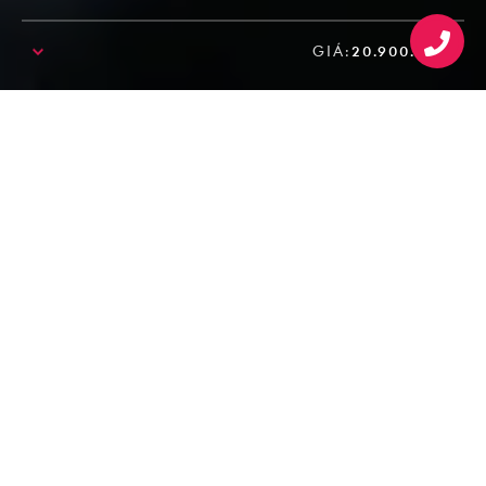
GIÁ:
20.900.000₫
SALE!