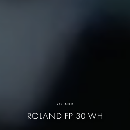
ROLAND
ROLAND FP-30 WH