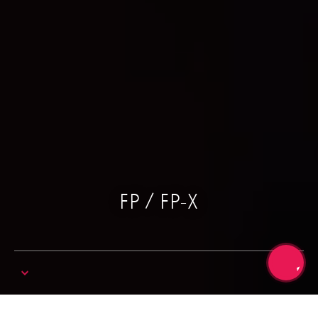
FP / FP-X
Trang chủ
Digital
Roland Digital Piano
FP / FP-X