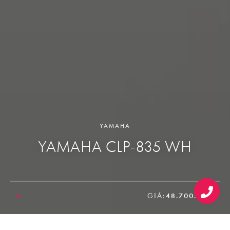
YAMAHA
YAMAHA CLP-835 WH
GIÁ:
48.700.000₫