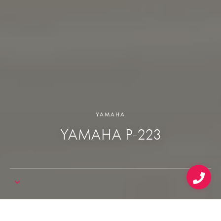
YAMAHA
YAMAHA P-223