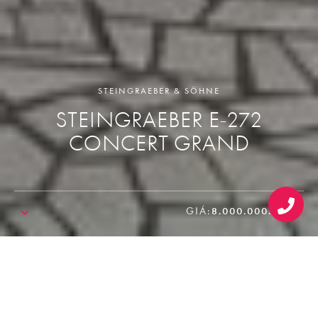
STEINGRAEBER & SÖHNE
STEINGRAEBER E-272
CONCERT GRAND
GIÁ:
8.000.000.000₫