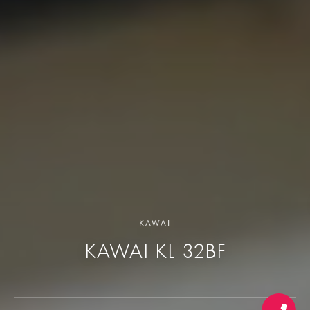
KAWAI
KAWAI KL-32BF