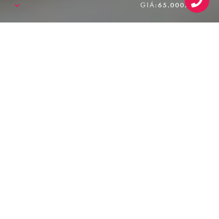
GIÁ:
65.000.000₫
SALE!