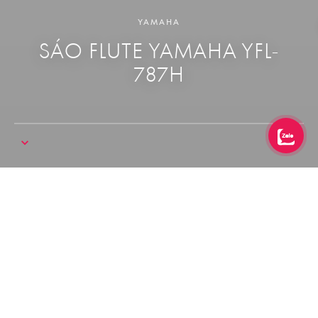
YAMAHA
SÁO FLUTE YAMAHA YFL-
787H