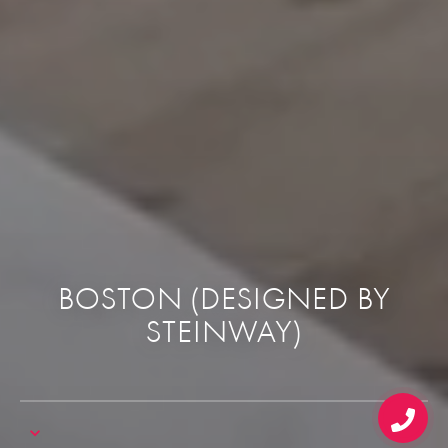
BOSTON (DESIGNED BY
STEINWAY)