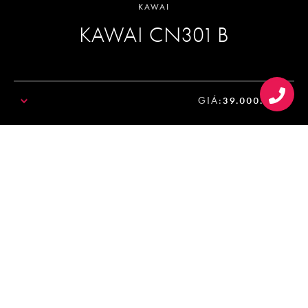
KAWAI
KAWAI CN301 B
GIÁ:
39.000.000₫
SALE!